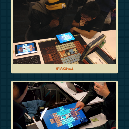
MAGFest