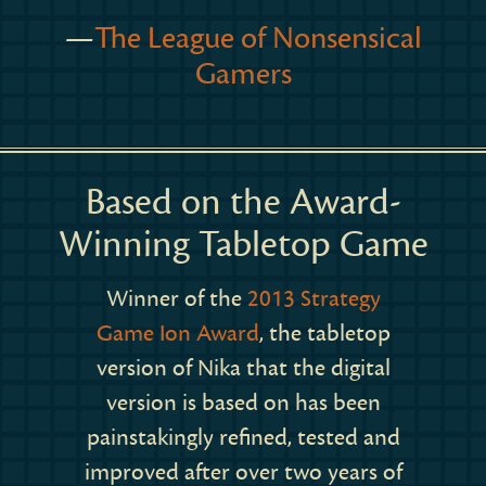
—
The League of Nonsensical
Gamers
Based on the Award-
Winning Tabletop Game
Winner of the
2013 Strategy
Game Ion Award
, the tabletop
version of Nika that the digital
version is based on has been
painstakingly refined, tested and
improved after over two years of