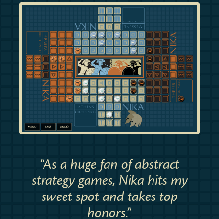
“As a huge fan of abstract
strategy games, Nika hits my
sweet spot and takes top
honors.”