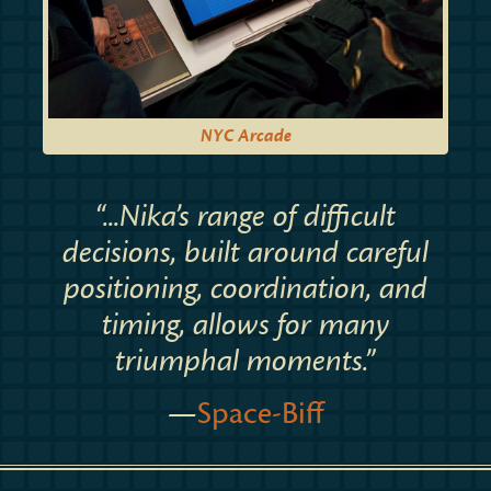
NYC Arcade
“...Nika’s range of difficult
decisions, built around careful
positioning, coordination, and
timing, allows for many
triumphal moments.”
—
Space-Biff