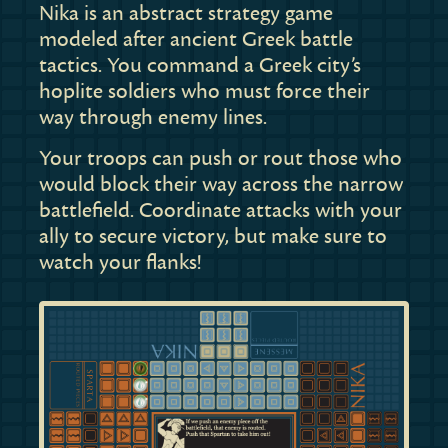
Nika is an abstract strategy game
modeled after ancient Greek battle
tactics. You command a Greek city’s
hoplite soldiers who must force their
way through enemy lines.
Your troops can push or rout those who
would block their way across the narrow
battlefield. Coordinate attacks with your
ally to secure victory, but make sure to
watch your flanks!