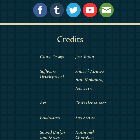
Credits
Game Design
Josh Raab
Software
Shuichi Aizawa
Development
Hari Mohanraj
Neil Sveri
Art
Chris Hernandez
Production
Ben Serviss
Sound Design
Nathaniel
and Music
Chambers