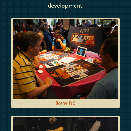
development.
BostonFIG