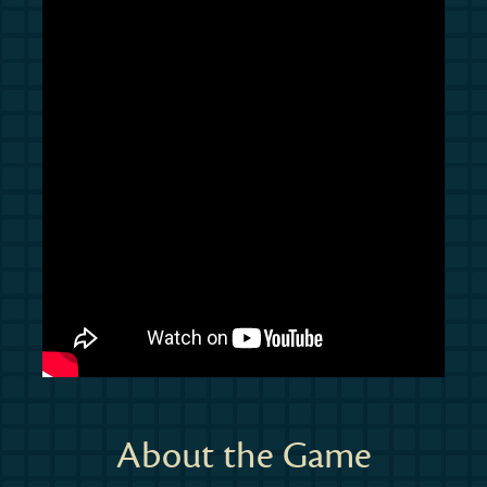
About the Game