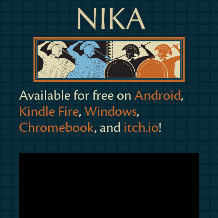
Available for free on
Android
,
Kindle Fire
,
Windows
,
Chromebook
, and
itch.io
!