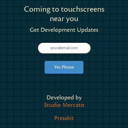
Coming to touchscreens
near you
Get Development Updates
Developed by
Studio Mercato
Presskit